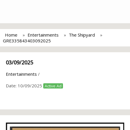
Home
Entertainments
The Shipyard
GRE335843403092025
03/09/2025
Entertainments
/
Date:
10/09/2025
Active Ad