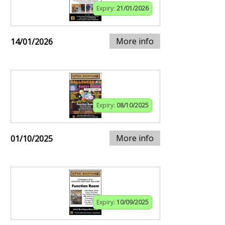
Expiry:
21/01/2026
More info
14/01/2026
Expiry:
08/10/2025
More info
01/10/2025
Expiry:
10/09/2025