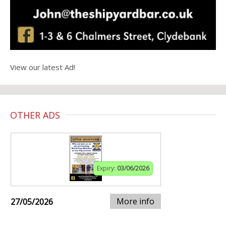
View our latest Ad!
OTHER ADS
Expiry:
03/06/2026
More info
27/05/2026