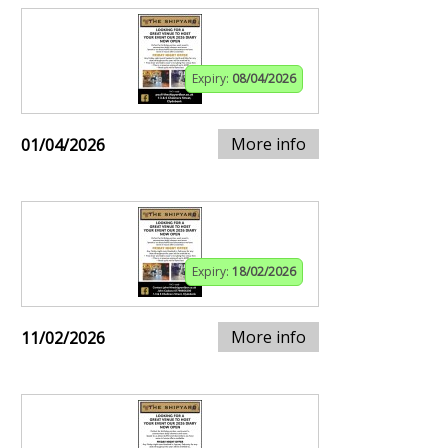
Expiry:
08/04/2026
More info
01/04/2026
Expiry:
18/02/2026
More info
11/02/2026