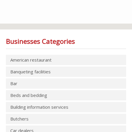
Businesses Categories
American restaurant
Banqueting facilities
Bar
Beds and bedding
Building information services
Butchers
Car dealers