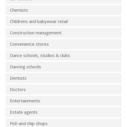
Chemists
Childrens and babywear retail
Construction management
Convenience stores
Dance schools, studios & clubs
Dancing schools
Dentists
Doctors
Entertainments
Estate agents
Fish and chip shops