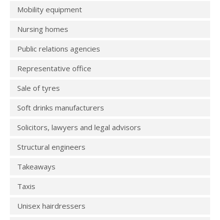
Mobility equipment
Nursing homes
Public relations agencies
Representative office
Sale of tyres
Soft drinks manufacturers
Solicitors, lawyers and legal advisors
Structural engineers
Takeaways
Taxis
Unisex hairdressers