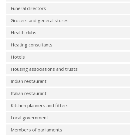
Funeral directors
Grocers and general stores
Health clubs
Heating consultants
Hotels
Housing associations and trusts
Indian restaurant
Italian restaurant
Kitchen planners and fitters
Local government
Members of parliaments